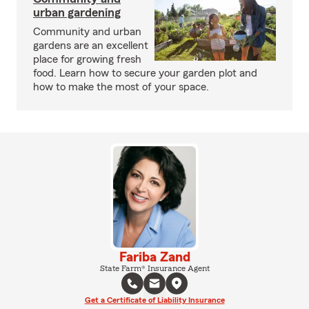
urban gardening
Community and urban
gardens are an excellent
place for growing fresh
food. Learn how to secure your garden plot and
how to make the most of your space.
Fariba Zand
State Farm® Insurance Agent
Get a Certificate of Liability Insurance