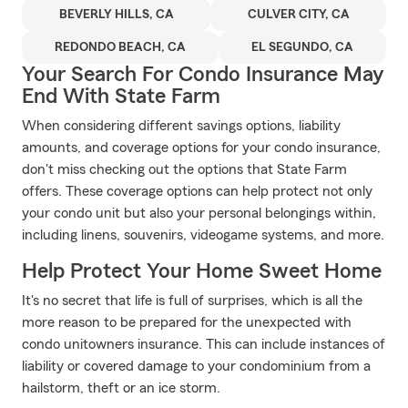
BEVERLY HILLS, CA
CULVER CITY, CA
REDONDO BEACH, CA
EL SEGUNDO, CA
Your Search For Condo Insurance May
End With State Farm
When considering different savings options, liability
amounts, and coverage options for your condo insurance,
don't miss checking out the options that State Farm
offers. These coverage options can help protect not only
your condo unit but also your personal belongings within,
including linens, souvenirs, videogame systems, and more.
Help Protect Your Home Sweet Home
It's no secret that life is full of surprises, which is all the
more reason to be prepared for the unexpected with
condo unitowners insurance. This can include instances of
liability or covered damage to your condominium from a
hailstorm, theft or an ice storm.