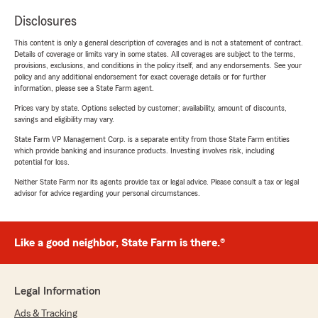
Disclosures
This content is only a general description of coverages and is not a statement of contract.
Details of coverage or limits vary in some states. All coverages are subject to the terms,
provisions, exclusions, and conditions in the policy itself, and any endorsements. See your
policy and any additional endorsement for exact coverage details or for further
information, please see a State Farm agent.
Prices vary by state. Options selected by customer; availability, amount of discounts,
savings and eligibility may vary.
State Farm VP Management Corp. is a separate entity from those State Farm entities
which provide banking and insurance products. Investing involves risk, including
potential for loss.
Neither State Farm nor its agents provide tax or legal advice. Please consult a tax or legal
advisor for advice regarding your personal circumstances.
Like a good neighbor, State Farm is there.®
Legal Information
Ads & Tracking