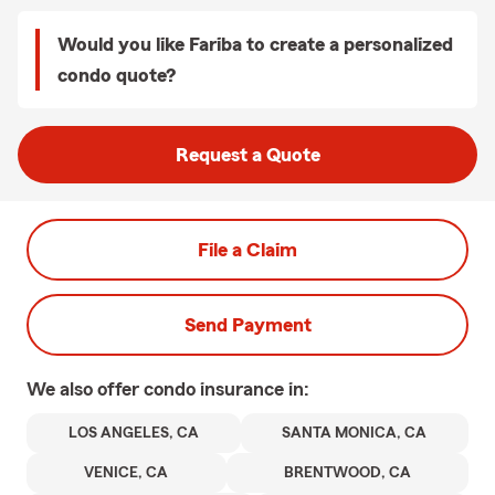
Would you like Fariba to create a personalized
condo quote?
Request a Quote
File a Claim
Send Payment
We also offer
condo
insurance in:
LOS ANGELES, CA
SANTA MONICA, CA
VENICE, CA
BRENTWOOD, CA