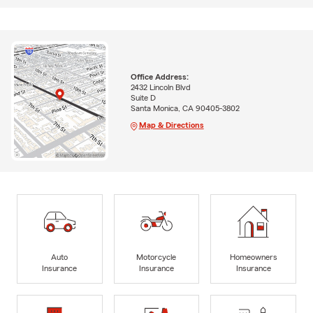
Office Address:
2432 Lincoln Blvd
Suite D
Santa Monica, CA 90405-3802
Map & Directions
Auto
Motorcycle
Homeowners
Insurance
Insurance
Insurance