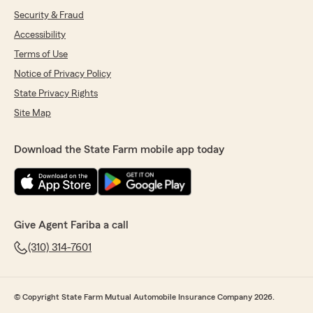
Security & Fraud
Accessibility
Terms of Use
Notice of Privacy Policy
State Privacy Rights
Site Map
Download the State Farm mobile app today
Give Agent Fariba a call
(310) 314-7601
© Copyright State Farm Mutual Automobile Insurance Company 2026.