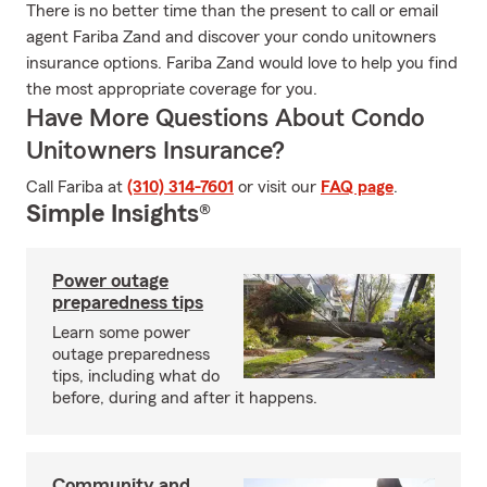
There is no better time than the present to call or email
agent Fariba Zand and discover your condo unitowners
insurance options. Fariba Zand would love to help you find
the most appropriate coverage for you.
Have More Questions About Condo
Unitowners Insurance?
Call Fariba at
(310) 314-7601
or visit our
FAQ page
.
Simple Insights®
Power outage
preparedness tips
Learn some power
outage preparedness
tips, including what do
before, during and after it happens.
Community and