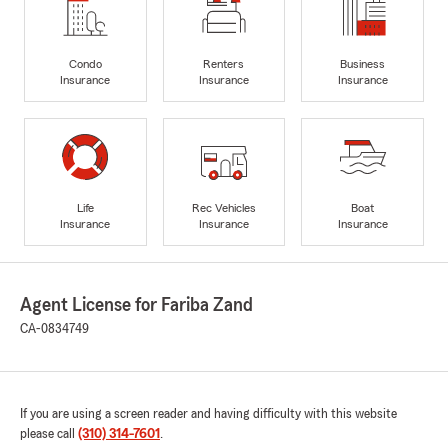
Condo
Renters
Business
Insurance
Insurance
Insurance
Life
Rec Vehicles
Boat
Insurance
Insurance
Insurance
Agent License for Fariba Zand
CA-0834749
If you are using a screen reader and having difficulty with this website
please call
(310) 314-7601
.