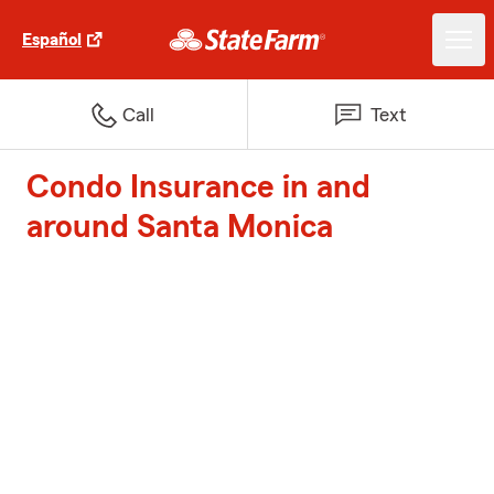
Español
Call
Text
Condo Insurance in and
around Santa Monica